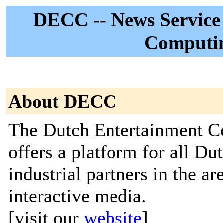
DECC -- News Service 
Computi
About DECC
The Dutch Entertainment 
offers a platform for all Du
industrial partners in the a
interactive media.
[visit our
website
]