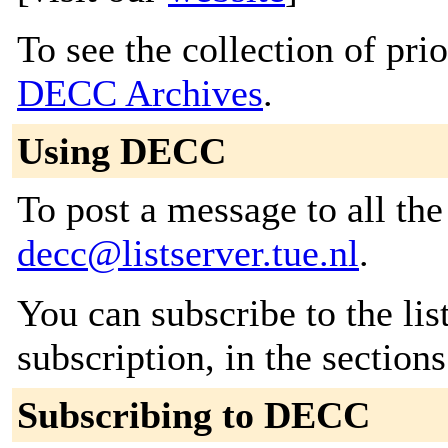
To see the collection of prior
DECC Archives
.
Using DECC
To post a message to all the
decc@listserver.tue.nl
.
You can subscribe to the lis
subscription, in the section
Subscribing to DECC