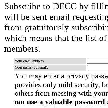
Subscribe to DECC by filli
will be sent email requestin
from gratuitously subscribing
which means that the list o
members.
Your email address:
Your name (optional):
You may enter a privacy pass
provides only mild security, b
others from messing with your
not use a valuable password
a