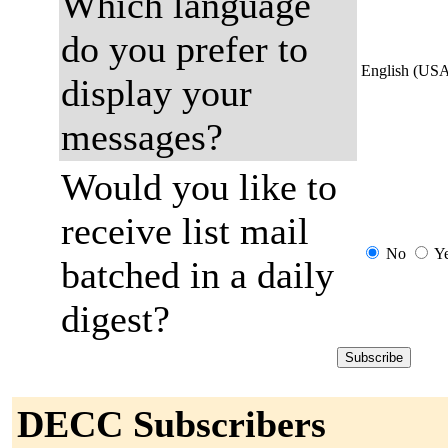
Which language
do you prefer to
English (US
display your
messages?
Would you like to
receive list mail
No
Y
batched in a daily
digest?
DECC Subscribers