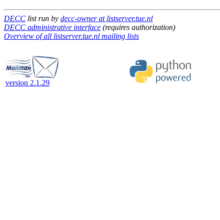
DECC
list run by
decc-owner at listserver.tue.nl
DECC administrative interface
(requires authorization)
Overview of all listserver.tue.nl mailing lists
version 2.1.29