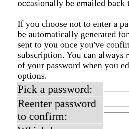
occasionally be emailed back t
If you choose not to enter a p
be automatically generated for
sent to you once you've confi
subscription. You can always 
of your password when you edi
options.
Pick a password:
Reenter password
to confirm: