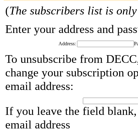
(
The subscribers list is only
Enter your address and passw
Address:
P
To unsubscribe from DECC, 
change your subscription op
email address:
If you leave the field blank
email address